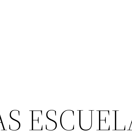
AS ESCUEL