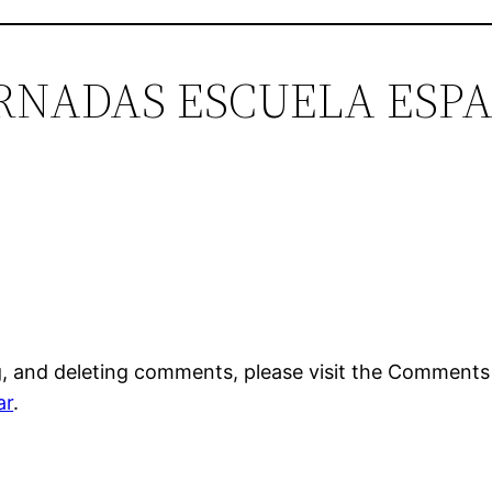
“JORNADAS ESCUELA ES
g, and deleting comments, please visit the Comments
ar
.