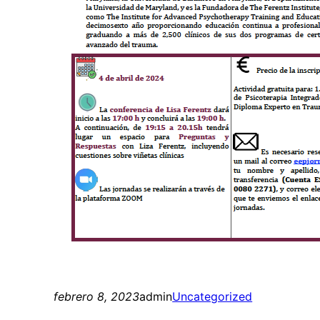
febrero 8, 2023
admin
Uncategorized