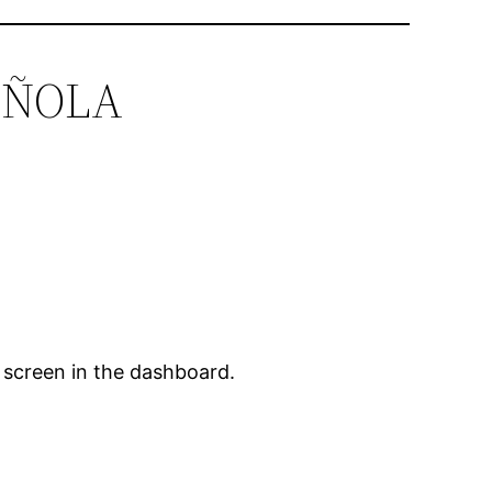
PAÑOLA
 screen in the dashboard.