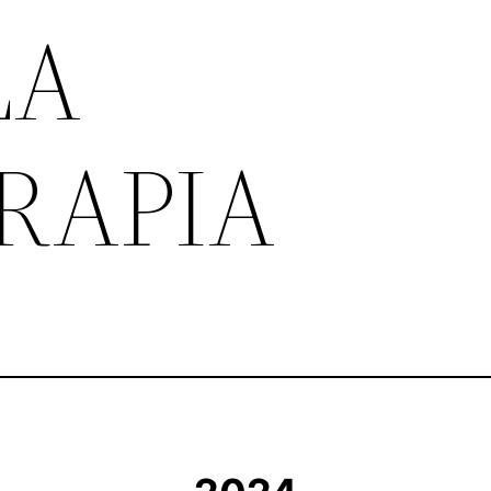
LA
RAPIA