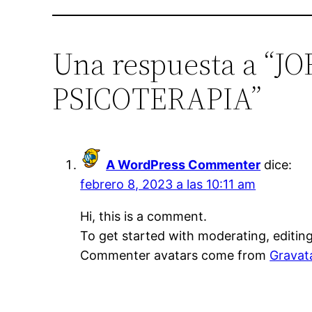
Una respuesta a 
PSICOTERAPIA”
A WordPress Commenter
dice:
febrero 8, 2023 a las 10:11 am
Hi, this is a comment.
To get started with moderating, editin
Commenter avatars come from
Gravat