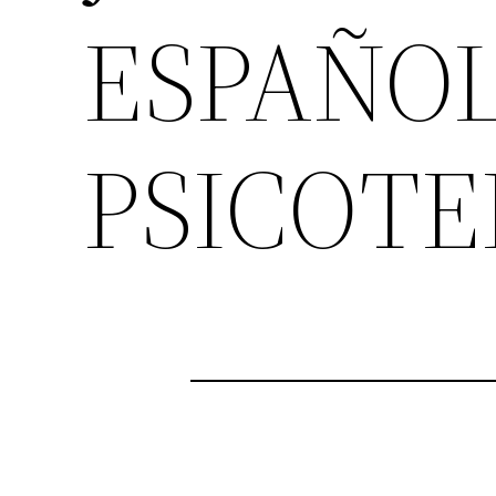
ESPAÑO
PSICOTE